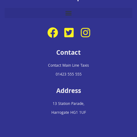
Contact
Contact Main Line Taxis
01423 555 555
Address
13 Station Parade,
Harrogate HG1 1UF