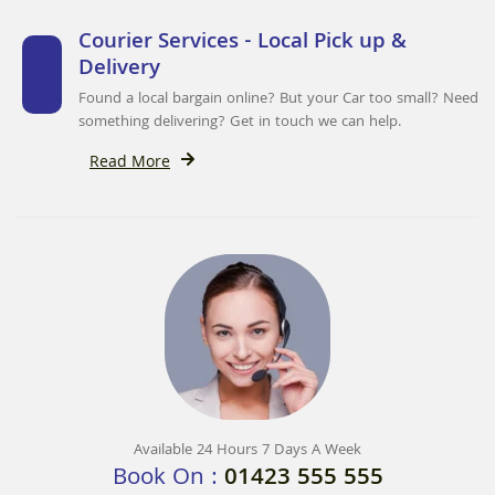
Courier Services - Local Pick up &
Delivery
Found a local bargain online? But your Car too small? Need
something delivering? Get in touch we can help.
Read More
Available 24 Hours 7 Days A Week
Book On :
01423 555 555