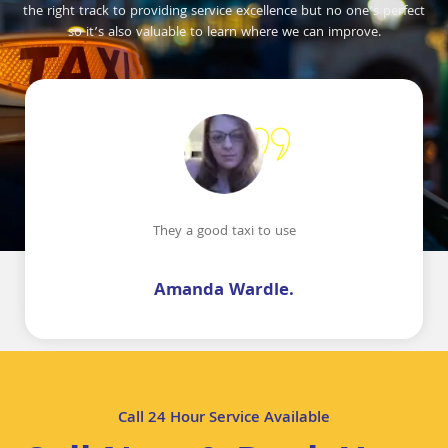
the right track to providing service excellence but no one’s perfect
so it’s also valuable to learn where we can improve.
They a good taxi to use
Amanda Wardle.
Call 24 Hour Service Available