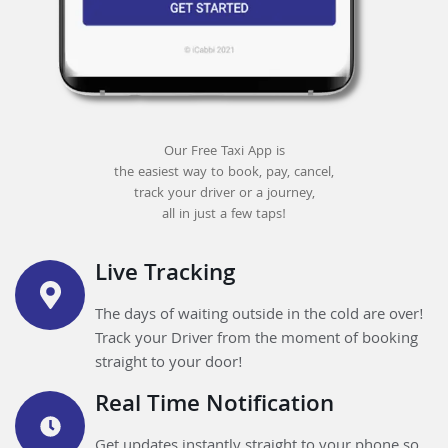
Our Free Taxi App is
the easiest way to book, pay, cancel,
track your driver or a journey,
all in just a few taps!
Live Tracking
The days of waiting outside in the cold are over!
Track your Driver from the moment of booking
straight to your door!
Real Time Notification
Get updates instantly straight to your phone so