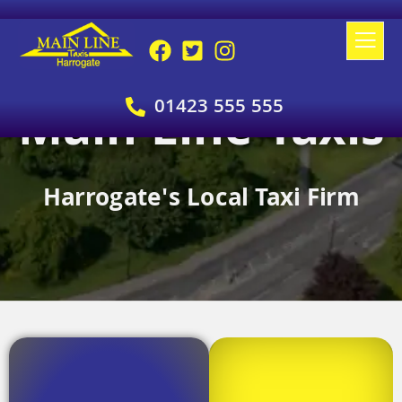
01423 555 555
Main Line Taxis
Harrogate's Local Taxi Firm