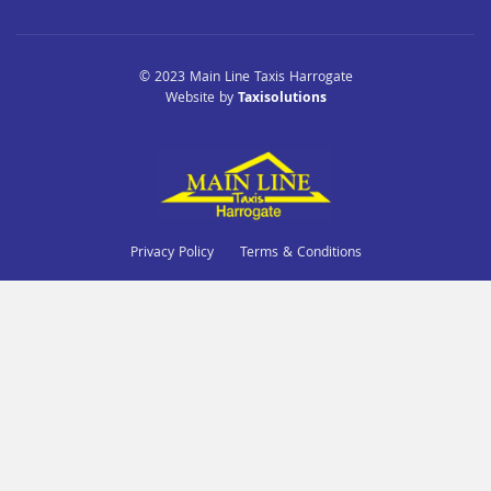
© 2023 Main Line Taxis Harrogate
Website by
Taxisolutions
Privacy Policy
Terms & Conditions