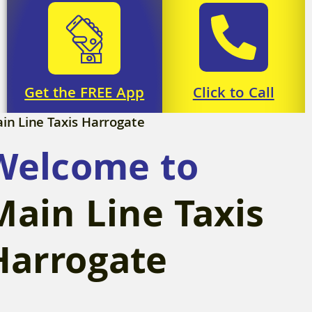
Click to Call
Get the FREE App
in Line Taxis Harrogate
Download
Call Now
Welcome to
Main Line Taxis
Harrogate