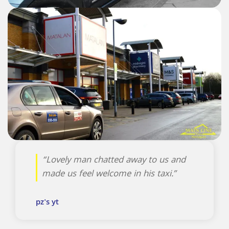
“Lovely man chatted away to us and
made us feel welcome in his taxi.”
pz's yt