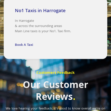
No1 Taxis in Harrogate
In Harrogate
& across the surrounding areas
Main Line taxis is your No1. Taxi firm.
Book A Taxi
Customers Feedback
Our Customer
Reviews
.
We love hearing your feedback, it’s good to know overall we’re on