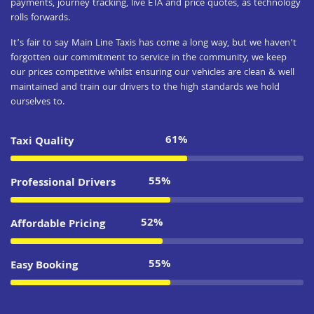
payments, journey tracking, live ETA and price quotes, as technology
rolls forwards.
It’s fair to say Main Line Taxis has come a long way, but we haven’t
forgotten our commitment to service in the community, we keep
our prices competitive whilst ensuring our vehicles are clean & well
maintained and train our drivers to the high standards we hold
ourselves to.
83%
Taxi Quality
75%
Professional Drivers
71%
Affordable Pricing
75%
Easy Booking