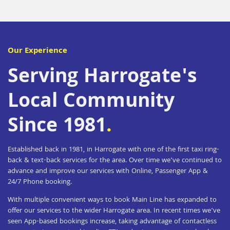
Our Experience
Serving Harrogate's
Local Community
Since 1981
.
Established back in 1981, in Harrogate with one of the first taxi ring-
back & text-back services for the area. Over time we’ve continued to
advance and improve our services with Online, Passenger App &
24/7 Phone booking.
With multiple convenient ways to book Main Line has expanded to
offer our services to the wider Harrogate area.
In recent times we’ve
seen App-based bookings increase, taking advantage of contactless