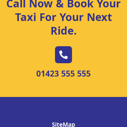
Call Now & Book Your
Taxi For Your Next
Ride
.
01423 555 555
SiteMap