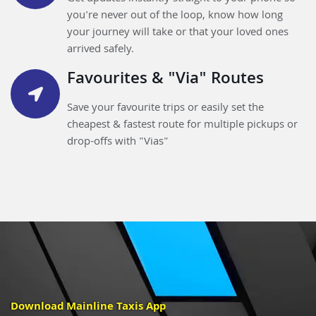
you're never out of the loop, know how long
your journey will take or that your loved ones
arrived safely.
Favourites & "Via" Routes
Save your favourite trips or easily set the
cheapest & fastest route for multiple pickups or
drop-offs with "Vias"
Download Mainline Taxis App