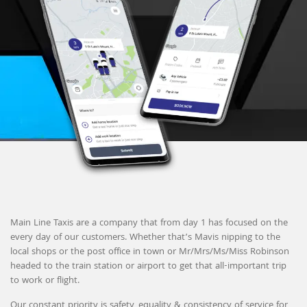
Main Line Taxis are a company that from day 1 has focused on the
every day of our customers. Whether that’s Mavis nipping to the
local shops or the post office in town or Mr/Mrs/Ms/Miss Robinson
headed to the train station or airport to get that all-important trip
to work or flight.
Our constant priority is safety, equality & consistency of service for