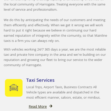
the local community of Harrogate. Treating everyone with the same
level of service and professionalism.
We do this by anticipating the needs of our customers and meeting
them efficiently and effectively. When we get it wrong we will work
hard to put it right because we believe in continuing our hard
earned reputation of integreity within the comunity, so that Mainline
taxis is a firm you can always rely on.
With vehicles working 24/7 365 days a year, we are the most reliable
taxi and private hire company in the area and we’re building on our
reputation and growing our fleet to bring our service to the wider
community of Harrogate.
Taxi Services
Local Trips, Airport Taxis, Business Contracts All
Vehicle types are available and dispatched in the
most efficient manner, saloon, estate, or minibus.
Read More