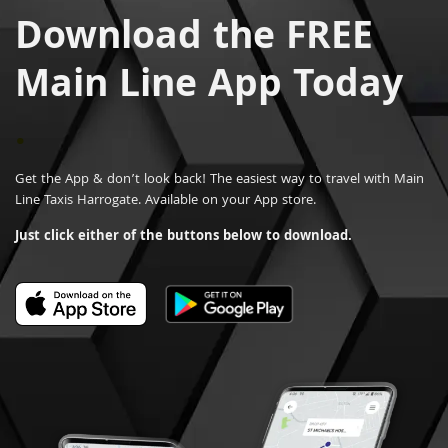
Download the FREE
Main Line App Today
.
Get the App & don’t look back! The easiest way to travel with Main
Line Taxis Harrogate. Available on your App store.
Just click either of the buttons below to download.