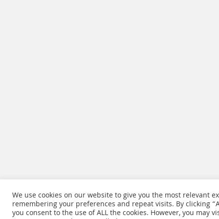
We use cookies on our website to give you the most relevant e
remembering your preferences and repeat visits. By clicking “Ac
you consent to the use of ALL the cookies. However, you may vis