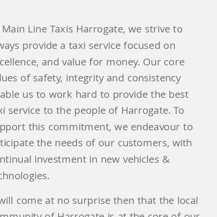
 Main Line Taxis Harrogate, we strive to
ways provide a taxi service focused on
cellence, and value for money. Our core
lues of safety, integrity and consistency
able us to work hard to provide the best
xi service to the people of Harrogate. To
pport this commitment, we endeavour to
ticipate the needs of our customers, with
ntinual investment in new vehicles &
chnologies.
 will come at no surprise then that the local