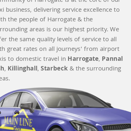
mmunity of Harrogate
is at the core of our
xi business, delivering service excellence to
th the people of Harrogate & the
rrounding areas is our highest priority. We
fer the same quality levels of service to all
th great rates on all journeys’ from airport
xis to domestic travel in
Harrogate
,
Pannal
sh
,
Killinghall
,
Starbeck
& t
he surrounding
eas.