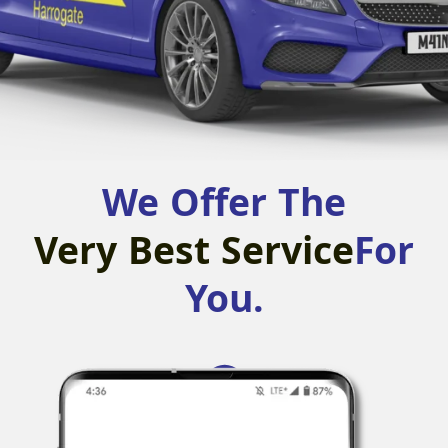
We Offer The
Very Best Service
For
You.