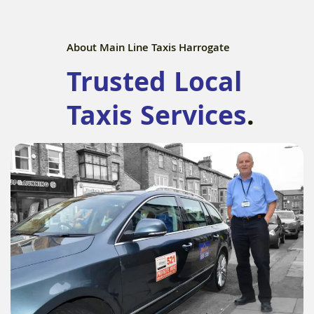
About Main Line Taxis Harrogate
Trusted Local
Taxis Services
.