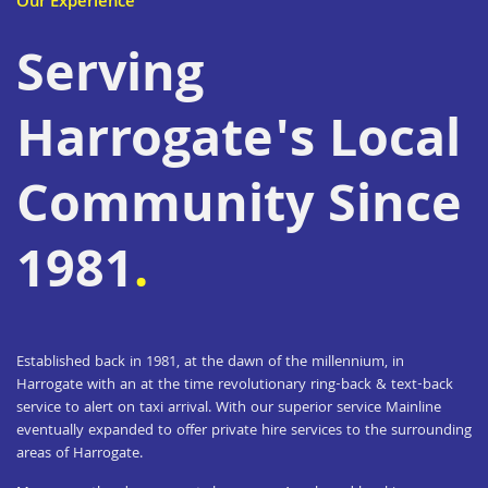
Our Experience
Serving
Harrogate's Local
Community Since
1981
.
Established back in 1981, at the dawn of the millennium, in
Harrogate with an at the time revolutionary ring-back & text-back
service to alert on taxi arrival. With our superior service Mainline
eventually expanded to offer private hire services to the surrounding
areas of Harrogate.