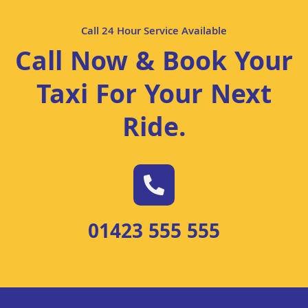
Call 24 Hour Service Available
Call Now & Book Your
Taxi For Your Next
Ride
.
01423 555 555