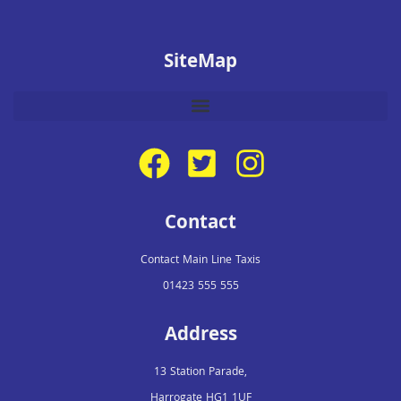
SiteMap
Contact
Contact Main Line Taxis
01423 555 555
Address
13 Station Parade,
Harrogate HG1 1UF