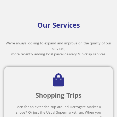
Our Services
We’re always looking to expand and improve on the quality of our
services,
more recently adding local parcel delivery & pickup services.
Shopping Trips
Been for an extended trip around Harrogate Market &
shops? Or just the Usual Supermarket run. When you