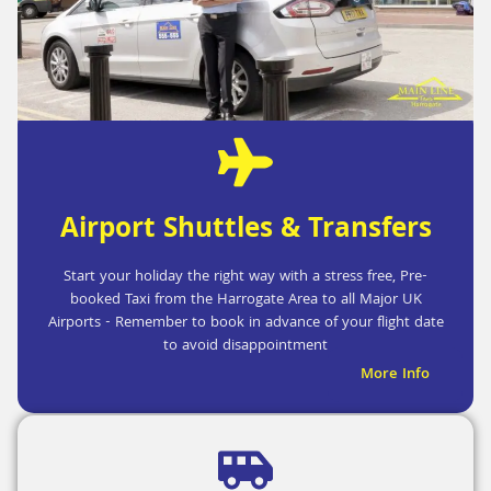
Airport Shuttles & Transfers
Start your holiday the right way with a stress free, Pre-
booked Taxi from the Harrogate Area to all Major UK
Airports - Remember to book in advance of your flight date
to avoid disappointment
More Info