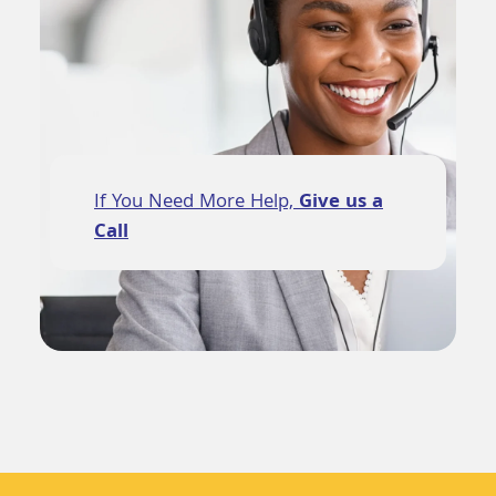
If You Need More Help,
Give us a
Call