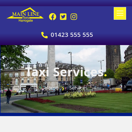
01423 555 555
Taxi Services
.
Home
Services