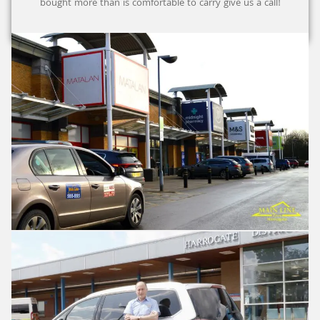
bought more than is comfortable to carry give us a call!