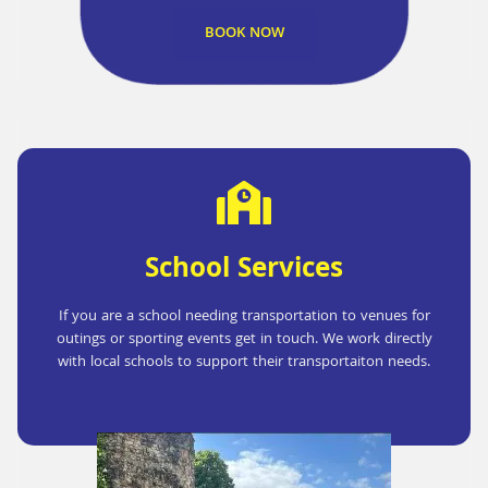
BOOK NOW
School Services
If you are a school needing transportation to venues for
outings or sporting events get in touch. We work directly
with local schools to support their transportaiton needs.