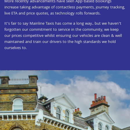
More recently advancements have seen App-based bookings
increase taking advantage of contactless payments, journey tracking,
live ETA and price quotes, as technology rolls forwards.
It’s fair to say Mainline Taxis has come a long way.. but we haven’t
forgotten our commitment to service in the community, we keep
our prices competitive whilst ensuring our vehicles are clean & well
maintained and train our drivers to the high standards we hold
ourselves to.