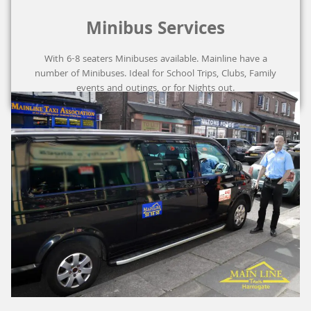
Minibus Services
With 6-8 seaters Minibuses available. Mainline have a
number of Minibuses. Ideal for School Trips, Clubs, Family
events and outings, or for Nights out.