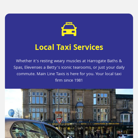
Local Taxi Services
Whether it's resting weary muscles at Harrogate Baths &
Spas, Elevenses a Betty's iconic tearooms, or just your daily
commute. Main Line Taxis is here for you. Your local taxi
firm since 1981