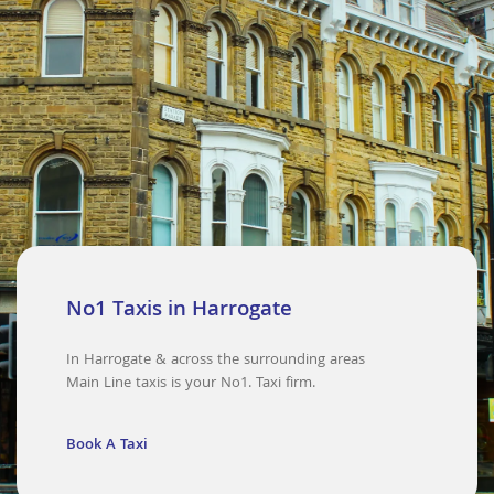
No1 Taxis in Harrogate
In Harrogate & across the surrounding areas
Main Line taxis is your No1. Taxi firm.
Book A Taxi