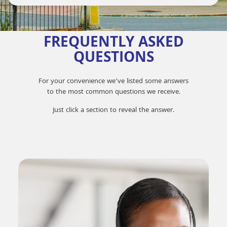
FREQUENTLY ASKED
QUESTIONS
For your convenience we’ve listed some answers
to the most common questions we receive.
Just click a section to reveal the answer.